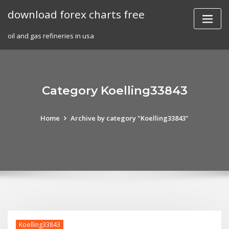
Skip
download forex charts free
to
content
oil and gas refineries in usa
Category Koelling33843
Home
Archive by category "Koelling33843"
Koelling33843