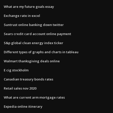
What are my future goals essay
Exchange rate in excel
Suntrust online banking down twitter
Sears credit card account online payment
S&p global clean energy index ticker
Different types of graphs and charts in tableau
Walmart thanksgiving deals online
E cig stockholm
Canadian treasury bonds rates
Retail sales nov 2020
What are current arm mortgage rates
Expedia online itinerary