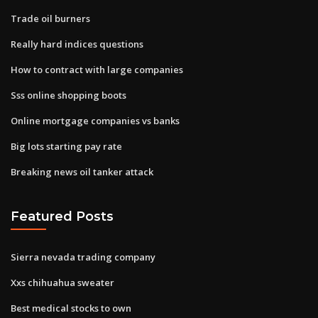
Trade oil burners
Really hard indices questions
How to contract with large companies
Sss online shopping boots
Online mortgage companies vs banks
Big lots starting pay rate
Breaking news oil tanker attack
Featured Posts
Sierra nevada trading company
Xxs chihuahua sweater
Best medical stocks to own