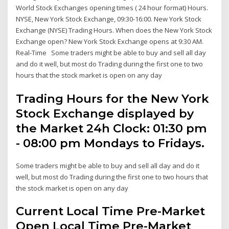
World Stock Exchanges opening times ( 24 hour format) Hours.
NYSE, New York Stock Exchange, 09:30-16:00. New York Stock
Exchange (NYSE) Trading Hours. When does the New York Stock
Exchange open? New York Stock Exchange opens at 9:30 AM.
Real-Time Some traders might be able to buy and sell all day
and do it well, but most do Trading during the first one to two
hours that the stock market is open on any day
Trading Hours for the New York
Stock Exchange displayed by
the Market 24h Clock: 01:30 pm
- 08:00 pm Mondays to Fridays.
Some traders might be able to buy and sell all day and do it
well, but most do Trading during the first one to two hours that
the stock market is open on any day
Current Local Time Pre-Market
Open Local Time Pre-Market