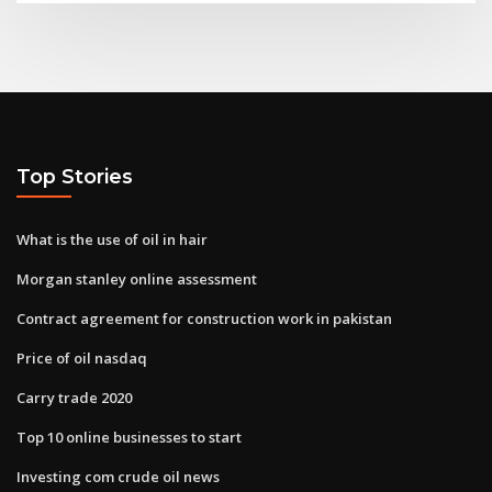
Top Stories
What is the use of oil in hair
Morgan stanley online assessment
Contract agreement for construction work in pakistan
Price of oil nasdaq
Carry trade 2020
Top 10 online businesses to start
Investing com crude oil news