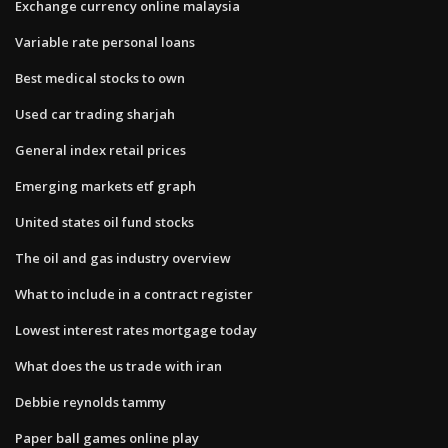
Exchange currency online malaysia
Variable rate personal loans
Best medical stocks to own
Used car trading sharjah
General index retail prices
Emerging markets etf graph
United states oil fund stocks
The oil and gas industry overview
What to include in a contract register
Lowest interest rates mortgage today
What does the us trade with iran
Debbie reynolds tammy
Paper ball games online play