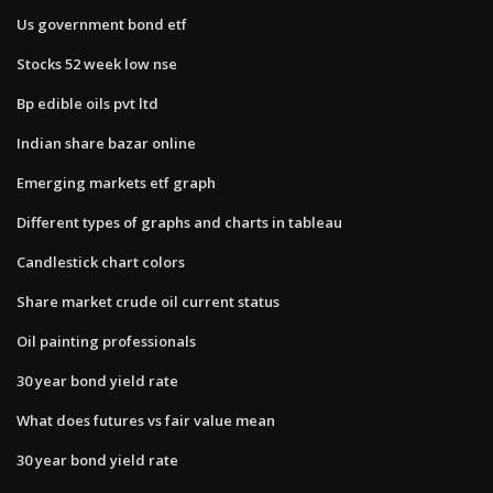
Us government bond etf
Stocks 52 week low nse
Bp edible oils pvt ltd
Indian share bazar online
Emerging markets etf graph
Different types of graphs and charts in tableau
Candlestick chart colors
Share market crude oil current status
Oil painting professionals
30 year bond yield rate
What does futures vs fair value mean
30 year bond yield rate