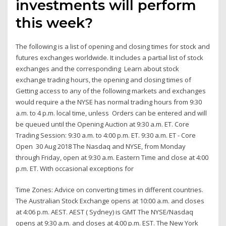
investments will perform
this week?
The following is a list of opening and closing times for stock and
futures exchanges worldwide. It includes a partial list of stock
exchanges and the corresponding Learn about stock
exchange trading hours, the opening and closing times of
Getting access to any of the following markets and exchanges
would require a the NYSE has normal trading hours from 9:30
a.m. to 4 p.m. local time, unless Orders can be entered and will
be queued until the Opening Auction at 9:30 a.m. ET. Core
Trading Session: 9:30 a.m. to 4:00 p.m. ET. 9:30 a.m. ET - Core
Open 30 Aug 2018 The Nasdaq and NYSE, from Monday
through Friday, open at 9:30 a.m. Eastern Time and close at 4:00
p.m. ET. With occasional exceptions for
Time Zones: Advice on converting times in different countries.
The Australian Stock Exchange opens at 10:00 a.m. and closes
at 4:06 p.m. AEST. AEST ( Sydney) is GMT The NYSE/Nasdaq
opens at 9:30 a.m. and closes at 4:00 p.m. EST. The New York