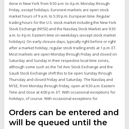
done in New York from 9:30 a.m. to 4 p.m. Monday through
Friday, except holidays. Euronext markets are open stock
market hours of 9 a.m. to 5:30 p.m. European time. Regular
trading hours for the U.S. stock market including the New York
Stock Exchange (NYSE) and the Nasdaq Stock Market are 9:30
a.m. to 4 p.m. Eastern time on weekdays (except stock market
holidays). On early-closure days, typically right before or right
after a market holiday, regular stock trading ends at 1 p.m. ET.
Most markets are open Monday through Friday and closed on
Saturday and Sunday in their respective local time zones,
although some such as the Tel Aviv Stock Exchange and the
Saudi Stock Exchange shift this to be open Sunday through
Thursday and closed Friday and Saturday. The Nasdaq and
NYSE, from Monday through Friday, open at 9:30 a.m. Eastern
Time and close at 4:00 p.m. ET. With occasional exceptions for
holidays, of course. With occasional exceptions for
Orders can be entered and
will be queued until the