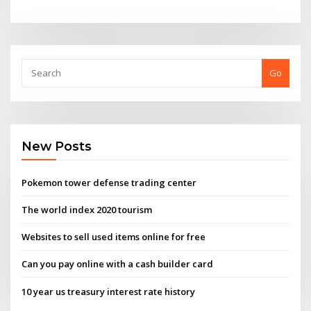
Go
New Posts
Pokemon tower defense trading center
The world index 2020 tourism
Websites to sell used items online for free
Can you pay online with a cash builder card
10 year us treasury interest rate history