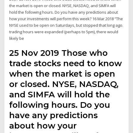
the market is open or closed. NYSE, NASDAQ, and SIMFA will
hold the following hours. Do you have any predictions about
how your investments will perform this week? 16 Mar 2018 “The
NYSE used to be open on Saturdays, but stopped that long ago.
trading hours were expanded (perhaps to 5pm), there would
likely be
25 Nov 2019 Those who
trade stocks need to know
when the market is open
or closed. NYSE, NASDAQ,
and SIMFA will hold the
following hours. Do you
have any predictions
about how your