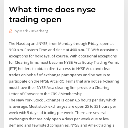
What time does nyse
trading open
by
Mark Zuckerberg
The Nasdaq and NYSE, from Monday through Friday, open at
9:30 a.m. Eastern Time and close at 4:00 p.m. ET. With occasional
exceptions for holidays, of course. With occasional exceptions
for Clearing firms must become NYSE Arca Equity Trading Permit
(ETP) holders to obtain direct access to NYSE Arca and clear
trades on behalf of exchange participants and be setup to
participate on the NYSE Arca RIO. Firms that are not self-clearing
must have their NYSE Arca clearing firm provide a Clearing
Letter of Consent to the CRS / Membership
The New York Stock Exchange is open 6.5 hours per day which
is average. Most stock exchanges are open 25 to 35 hours per
week with 5 days of trading per week. There are several
exchanges that are only open 4 days per week due to low
demand and few listed companies. NYSE and Amex trading is