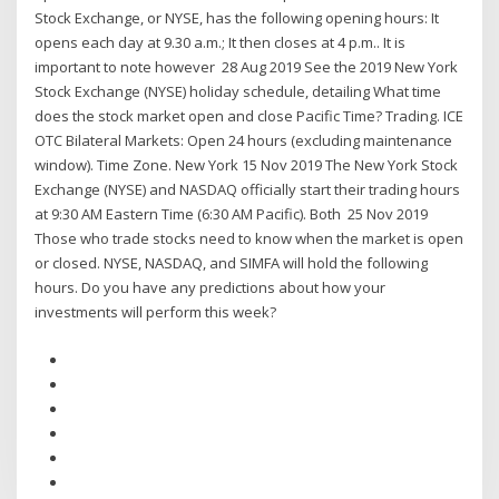
Stock Exchange, or NYSE, has the following opening hours: It
opens each day at 9.30 a.m.; It then closes at 4 p.m.. It is
important to note however 28 Aug 2019 See the 2019 New York
Stock Exchange (NYSE) holiday schedule, detailing What time
does the stock market open and close Pacific Time? Trading. ICE
OTC Bilateral Markets: Open 24 hours (excluding maintenance
window). Time Zone. New York 15 Nov 2019 The New York Stock
Exchange (NYSE) and NASDAQ officially start their trading hours
at 9:30 AM Eastern Time (6:30 AM Pacific). Both 25 Nov 2019
Those who trade stocks need to know when the market is open
or closed. NYSE, NASDAQ, and SIMFA will hold the following
hours. Do you have any predictions about how your
investments will perform this week?