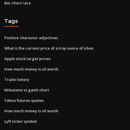
Bar chart race
Tags
Positive character adjectives
What is the current price of a troy ounce of silver
Apple stock target prices
How much money is oil worth
Trade lottery
Milestone vs gantt chart
Yahoo futures quotes
How much money is oil worth
Lyft ticker symbol