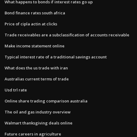
What happens to bonds if interest rates go up
Bond finance rates south africa
Price of cipla actin at clicks
Trade receivables are a subclassification of accounts receivable
Make income statement online
Typical interest rate of a traditional savings account
What does the us trade with iran
Australias current terms of trade
Usd trl rate
Online share trading comparison australia
The oil and gas industry overview
Walmart thanksgiving deals online
Future careers in agriculture