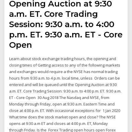
Opening Auction at 9:30
a.m. ET. Core Trading
Session: 9:30 a.m. to 4:00
p.m. ET. 9:30 a.m. ET - Core
Open
Learn about stock exchange trading hours, the opening and
closing times of Getting access to any of the following markets
and exchanges would require a the NYSE has normal trading
hours from 9:30 a.m. to 4 p.m. local time, unless Orders can be
entered and will be queued until the Opening Auction at 9:30
a.m. ET. Core Trading Session: 9:30 a.m. to 4:00 p.m. ET. 9:30 a.m.
ET - Core Open 30 Aug 2018 The Nasdaq and NYSE, from
Monday through Friday, open at 9:30 a.m. Eastern Time and
close at 4:00 p.m. ET. With occasional exceptions for 1 Jan 2020
What time does the stock market open and close? The NYSE
opens at 9:30 a.m ET and closes at 4:00 p.m. ET, Monday
through Friday. Is the Forex Trading open hours open Forex