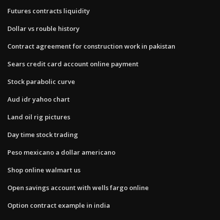
Futures contracts liquidity
Dollar vs rouble history
Contract agreement for construction work in pakistan
Sears credit card account online payment
Stock parabolic curve
Aud idr yahoo chart
Land oil rig pictures
Day time stock trading
Peso mexicano a dollar americano
Shop online walmart us
Open savings account with wells fargo online
Option contract example in india