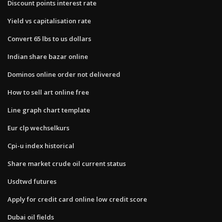
Discount points interest rate
Yield vs capitalisation rate
Convert 65 lbs to us dollars
Indian share bazar online
Dominos online order not delivered
How to sell art online free
Line graph chart template
Eur clp wechselkurs
Cpi-u index historical
Share market crude oil current status
Usdtwd futures
Apply for credit card online low credit score
Dubai oil fields