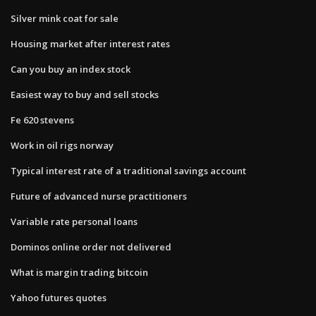
Silver mink coat for sale
Housing market after interest rates
Can you buy an index stock
Easiest way to buy and sell stocks
Fe 620 stevens
Work in oil rigs norway
Typical interest rate of a traditional savings account
Future of advanced nurse practitioners
Variable rate personal loans
Dominos online order not delivered
What is margin trading bitcoin
Yahoo futures quotes