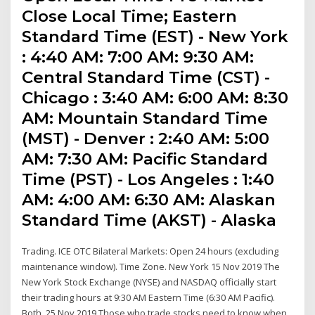
Close Local Time; Eastern
Standard Time (EST) - New York
: 4:40 AM: 7:00 AM: 9:30 AM:
Central Standard Time (CST) -
Chicago : 3:40 AM: 6:00 AM: 8:30
AM: Mountain Standard Time
(MST) - Denver : 2:40 AM: 5:00
AM: 7:30 AM: Pacific Standard
Time (PST) - Los Angeles : 1:40
AM: 4:00 AM: 6:30 AM: Alaskan
Standard Time (AKST) - Alaska
Trading. ICE OTC Bilateral Markets: Open 24 hours (excluding
maintenance window). Time Zone. New York 15 Nov 2019 The
New York Stock Exchange (NYSE) and NASDAQ officially start
their trading hours at 9:30 AM Eastern Time (6:30 AM Pacific).
Both 25 Nov 2019 Those who trade stocks need to know when